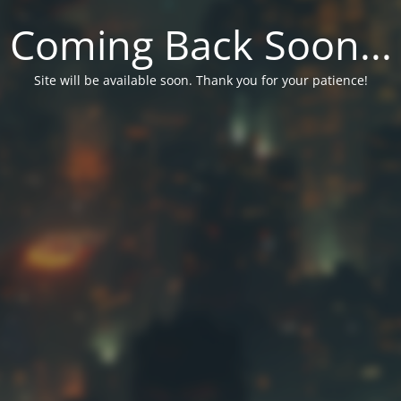
Coming Back Soon...
Site will be available soon. Thank you for your patience!