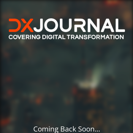
Coming Back Soon...