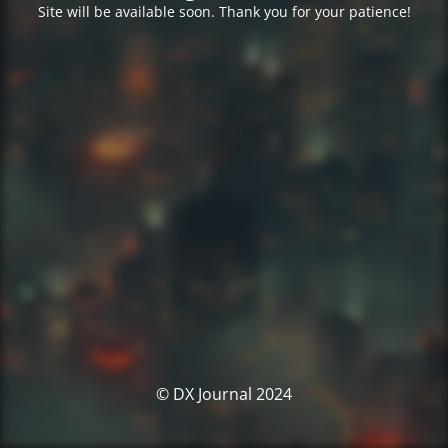
Site will be available soon. Thank you for your patience!
© DX Journal 2024