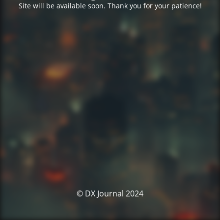
Site will be available soon. Thank you for your patience!
© DX Journal 2024