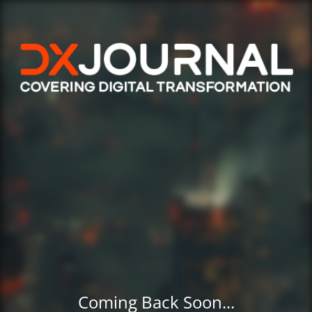
Coming Back Soon...