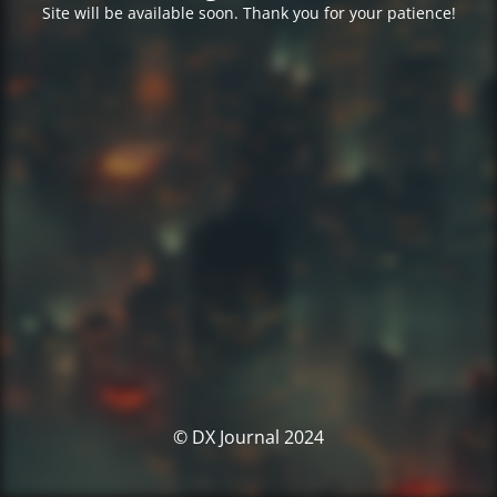
Site will be available soon. Thank you for your patience!
© DX Journal 2024