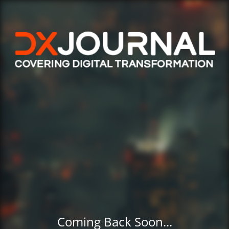
Coming Back Soon...